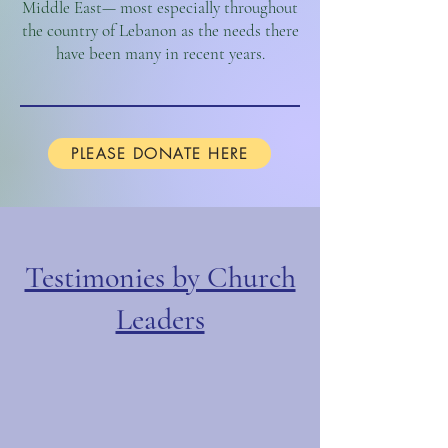
Middle East— most especially throughout
the country of Lebanon as the needs there
have been many in recent years.
PLEASE DONATE HERE
Testimonies by Church
Leaders