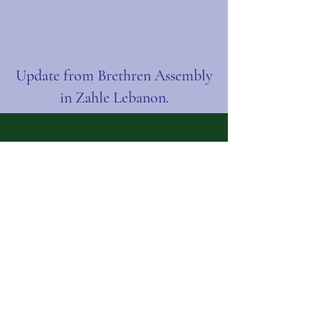
Update from Brethren Assembly
in Zahle Lebanon.
Contact Us:
Name
Email