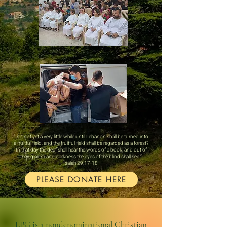
“Is it not yet a very little while until Lebanon shall be turned into
a fruitful field, and the fruitful field shall be regarded as a forest?
In that day the deaf shall hear the words of a book, and out of
their gloom and darkness the eyes of the blind shall see.”
‭‭Isaiah‬ ‭29‬:‭17‬-‭18‬ ‭
PLEASE DONATE HERE
LPG is a nondenominational Christian