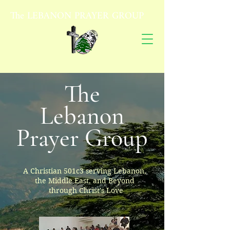
The
LEBANON PRAYER GROUP
The
Lebanon
Prayer Group
A Christian 501c3 serving Lebanon,
the Middle East, and Beyond
through Christ's Love