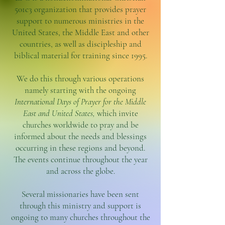
501c3 organization that provides prayer
support to numerous ministries in the
United States, the Middle East and other
countries, as well as discipleship and
biblical material for training since 1995.
We do this through various operations
namely starting with the ongoing
International Days of Prayer for the Middle
East and United States,
which invite
churches worldwide to pray and be
informed about the needs and blessings
occurring in these regions and beyond.
The events continue throughout the year
and across the globe.
Several missionaries have been sent
through this ministry and support is
ongoing to many churches throughout the